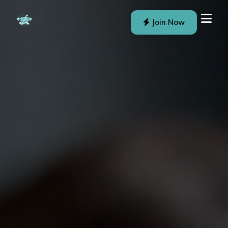
Join Now