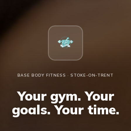
BASE BODY FITNESS · STOKE-ON-TRENT
Your gym. Your
goals. Your time.