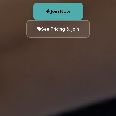
Join Now
See Pricing & Join