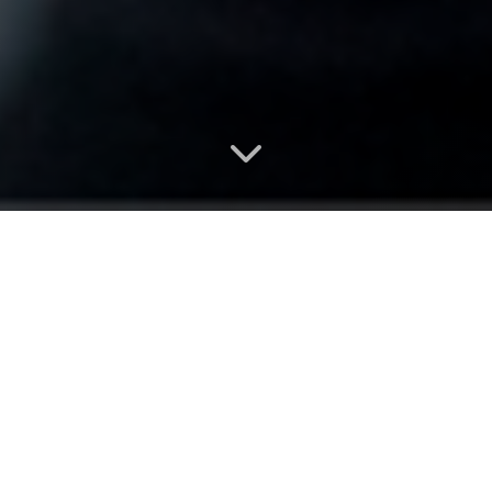
Choose your
membership
No contracts. Cancel anytime.