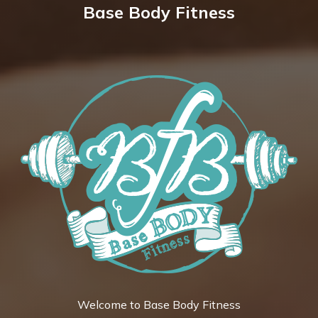
Base Body Fitness
Welcome to Base Body Fitness