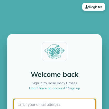
Register
Welcome back
Sign in to Base Body Fitness
Don't have an account? Sign up