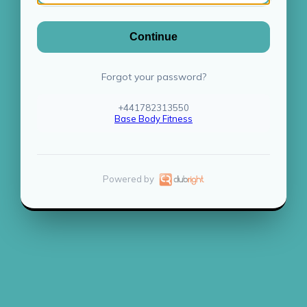
Continue
Forgot your password?
+441782313550
Base Body Fitness
Powered by