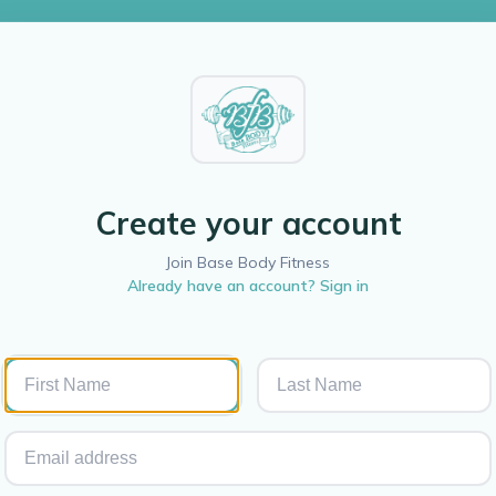
Create your account
Join Base Body Fitness
Already have an account? Sign in