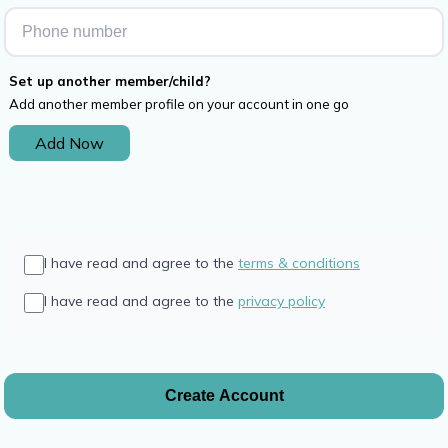
Set up another member/child?
Add another member profile on your account in one go
Add Now
I have read and agree to the
terms & conditions
I have read and agree to the
privacy policy
Create Account