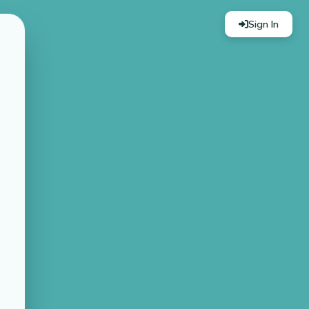
Sign In